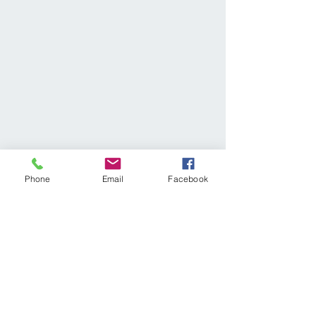
Phone
Email
Facebook