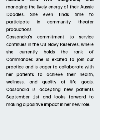
managing the lively energy of their Aussie
Doodles. She even finds time to
participate in community theater
productions.
Cassandra’s commitment to service
continues in the US Navy Reserves, where
she currently holds the rank of
Commander. She is excited to join our
practice and is eager to collaborate with
her patients to achieve their health,
wellness, and quality of life goals.
Cassandra is accepting new patients
September 1st and looks forward to
making a positive impact in her new role.