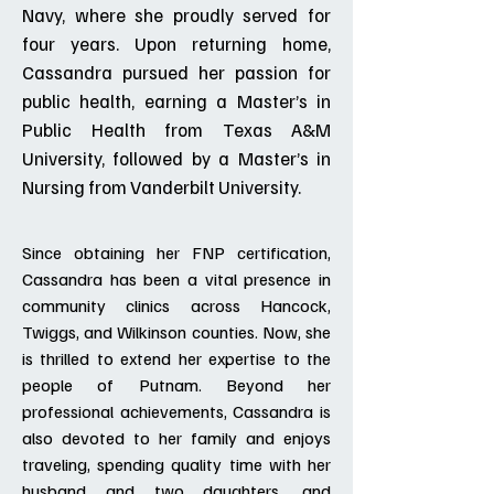
Navy, where she proudly served for
four years. Upon returning home,
Cassandra pursued her passion for
public health, earning a Master’s in
Public Health from Texas A&M
University, followed by a Master’s in
Nursing from Vanderbilt University.
Since obtaining her FNP certification,
Cassandra has been a vital presence in
community clinics across Hancock,
Twiggs, and Wilkinson counties. Now, she
is thrilled to extend her expertise to the
people of Putnam. Beyond her
professional achievements, Cassandra is
also devoted to her family and enjoys
traveling, spending quality time with her
husband and two daughters, and