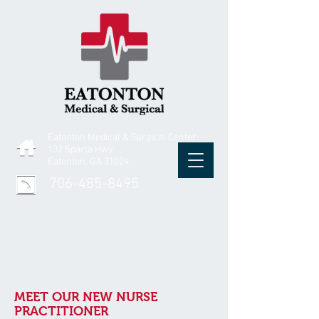
Eatonton Medical & Surgical Center
132 Sparta Hwy
Eatonton, GA 31024
706-485-8495
MEET OUR NEW NURSE
PRACTITIONER