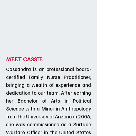
MEET CASSIE
Cassandra is an professional board-
certified Family Nurse Practitioner,
bringing a wealth of experience and
dedication to our team. After earning
her Bachelor of Arts in Political
Science with a Minor in Anthropology
from the University of Arizona in 2006,
she was commissioned as a Surface
Warfare Officer in the United States